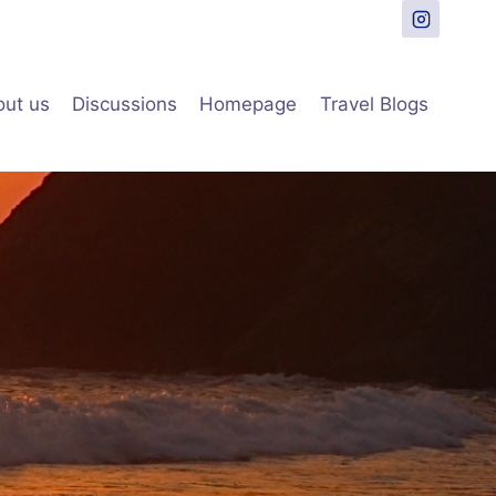
ut us
Discussions
Homepage
Travel Blogs