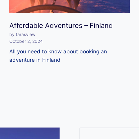
Affordable Adventures – Finland
by tarasview
October 2, 2024
All you need to know about booking an
adventure in Finland