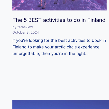
The 5 BEST activities to do in Finland
by tarasview
October 3, 2024
If you’re looking for the best activities to book in
Finland to make your arctic circle experience
unforgettable, then you’re in the right…