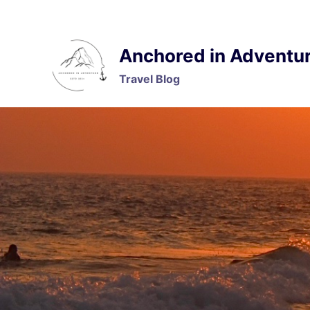
Skip
to
content
Anchored in Adventu
Travel Blog