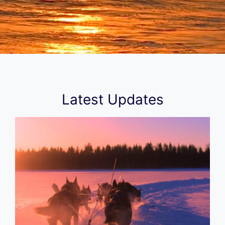
Latest Updates