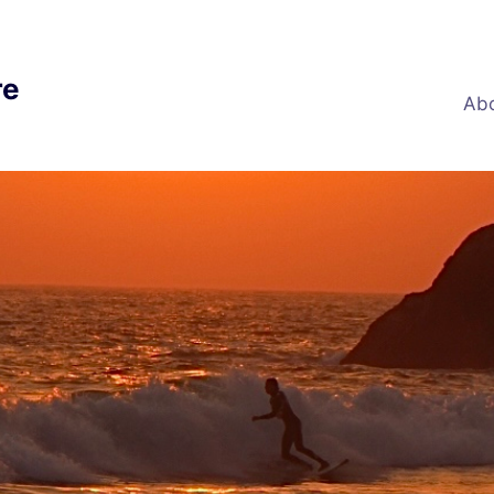
re
Abo